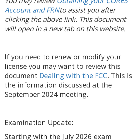
You may review
Obtaining your CORES
Account and FRN
to assist you after
clicking the above link. This document
will open in a new tab on this website.
If you need to renew or modify your
license you may want to review this
document
Dealing with the FCC
. This is
the information discussed at the
September 2024 meeting.
Examination Update:
Starting with the July 2026 exam