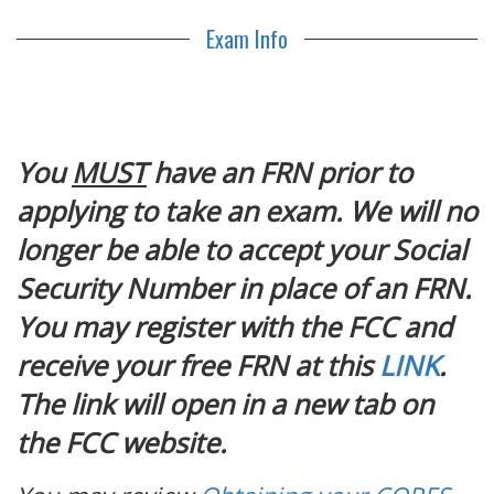
Exam Info
You
MUST
have an FRN prior to
applying to take an exam. We will no
longer be able to accept your Social
Security Number in place of an FRN.
You may register with the FCC and
receive your free FRN at this
LINK
.
The link will open in a new tab on
the FCC website.